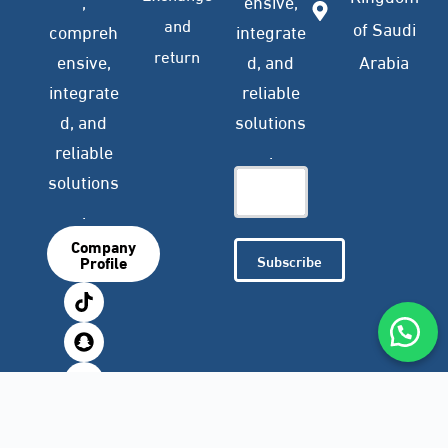
,
ensive,
and
of Saudi
compreh
integrate
return
ensive,
d, and
Arabia
integrate
reliable
d, and
solutions
reliable
.
solutions
.
Company
Subscribe
Profile