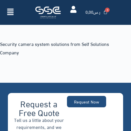
0,00
ر.س
Security camera system solutions from Self Solutions
Company
Request a
Request Now
Free Quote
Tell us a little about your
requirements, and we