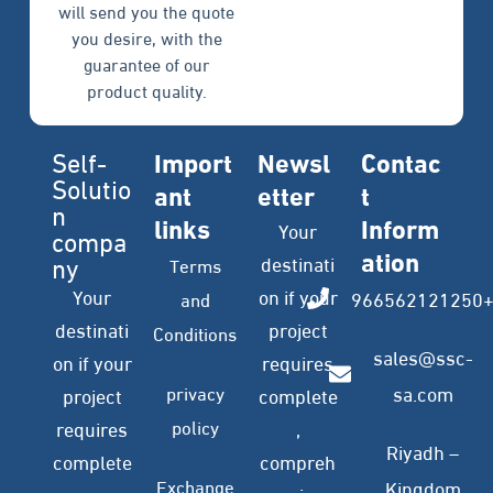
will send you the quote
you desire, with the
guarantee of our
product quality.
Self-
Import
Newsl
Contac
Solutio
ant
etter
t
n
links
Inform
Your
compa
ation
ny
destinati
Terms
Your
on if your
966562121250
and
destinati
project
Conditions
sales@ssc-
on if your
requires
privacy
sa.com
project
complete
policy
requires
,
Riyadh –
complete
compreh
Exchange
Kingdom