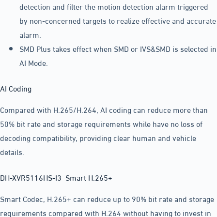
detection and filter the motion detection alarm triggered
by non-concerned targets to realize effective and accurate
alarm.
SMD Plus takes effect when SMD or IVS&SMD is selected in
AI Mode.
AI Coding
Compared with H.265/H.264, AI coding can reduce more than
50% bit rate and storage requirements while have no loss of
decoding compatibility, providing clear human and vehicle
details.
DH-XVR5116HS-I3 Smart H.265+
Smart Codec, H.265+ can reduce up to 90% bit rate and storage
requirements compared with H.264 without having to invest in