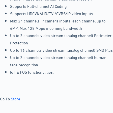
Supports Full-channel AI Coding
Supports HDCVI/AHD/TVI/CVBS/IP video inputs
Max 24 channels IP camera inputs, each channel up to
6MP; Max 128 Mbps incoming bandwidth
Up to 2 channels video stream (analog channel) Perimeter
Protection
Up to 16 channels video stream (analog channel) SMD Plus
Up to 2 channels video stream (analog channel) human
face recognition
IoT & POS functionalities.
Go To
Store