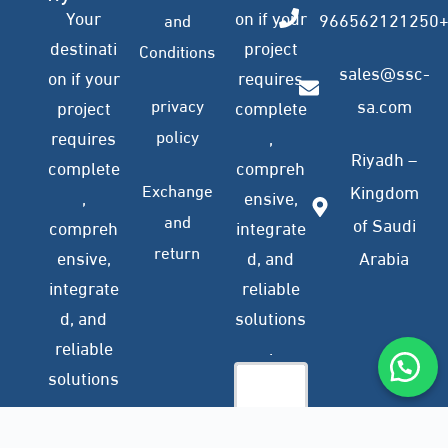
Your
on if your
966562121250
and
destinati
project
Conditions
sales@ssc-
on if your
requires
privacy
sa.com
project
complete
policy
requires
,
Riyadh –
complete
compreh
Exchange
Kingdom
,
ensive,
and
of Saudi
compreh
integrate
return
ensive,
d, and
Arabia
integrate
reliable
d, and
solutions
reliable
.
solutions
.
Company