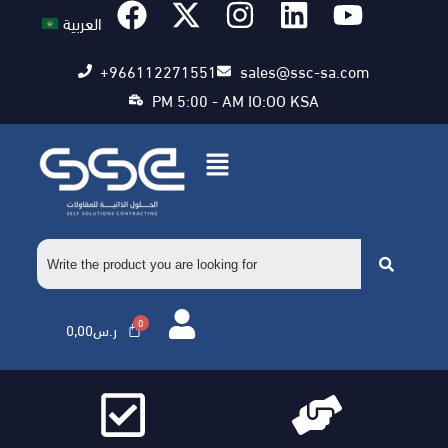
العربية
+966112271551
sales@ssc-sa.com
PM 5:00 - AM IO:OO KSA
0,00
ر.س