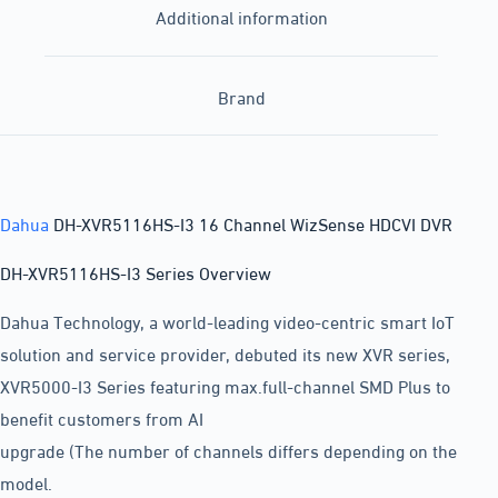
Additional information
Brand
Dahua
DH-XVR5116HS-I3 16 Channel WizSense HDCVI DVR
DH-XVR5116HS-I3 Series Overview
Dahua Technology, a world-leading video-centric smart IoT
solution and service provider, debuted its new XVR series,
XVR5000-I3 Series featuring max.full-channel SMD Plus to
benefit customers from AI
upgrade (The number of channels differs depending on the
model.