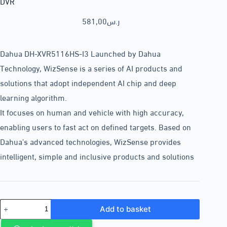
DVR
581,00
ر.س
Dahua DH-XVR5116HS-I3 Launched by Dahua
Technology, WizSense is a series of AI products and
solutions that adopt independent AI chip and deep
learning algorithm.
It focuses on human and vehicle with high accuracy,
enabling users to fast act on defined targets. Based on
Dahua’s advanced technologies, WizSense provides
intelligent, simple and inclusive products and solutions
Add to basket