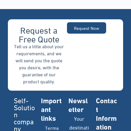
Request a
Request Now
Free Quote
Tell us a little about your
requirements, and we
will send you the quote
you desire, with the
guarantee of our
product quality.
Self-
Import
Newsl
Contac
Solutio
ant
etter
t
n
links
Inform
Your
compa
ation
ny
destinati
Terms