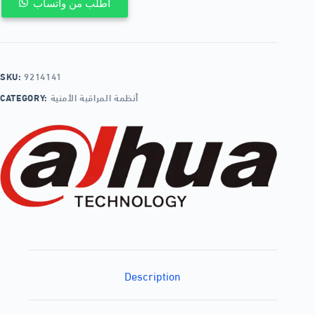
اطلب من واتساب
SKU:
9214141
CATEGORY:
أنظمة المراقبة الأمنية
Description