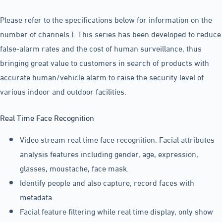
Please refer to the specifications below for information on the
number of channels.). This series has been developed to reduce
false-alarm rates and the cost of human surveillance, thus
bringing great value to customers in search of products with
accurate human/vehicle alarm to raise the security level of
various indoor and outdoor facilities.
Real Time Face Recognition
Video stream real time face recognition. Facial attributes
analysis features including gender, age, expression,
glasses, moustache, face mask.
Identify people and also capture, record faces with
metadata.
Facial feature filtering while real time display, only show