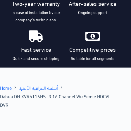
Two-year warranty
After-sales service
In case of installation by our
Ongoing support
company’s technicians.
Fast service
Competitive prices
Quick and secure shipping
Suitable for all segments
Home
أنظمة المراقبة الأمنية
Dahua DH-XVR5116HS-I3 16 Channel WizSense HDCVI
DVR