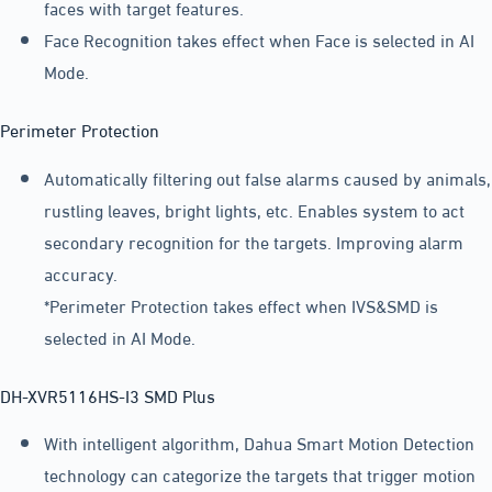
faces with target features.
Face Recognition takes effect when Face is selected in AI
Mode.
Perimeter Protection
Automatically filtering out false alarms caused by animals,
rustling leaves, bright lights, etc. Enables system to act
secondary recognition for the targets. Improving alarm
accuracy.
*Perimeter Protection takes effect when IVS&SMD is
selected in AI Mode.
DH-XVR5116HS-I3 SMD Plus
With intelligent algorithm, Dahua Smart Motion Detection
technology can categorize the targets that trigger motion