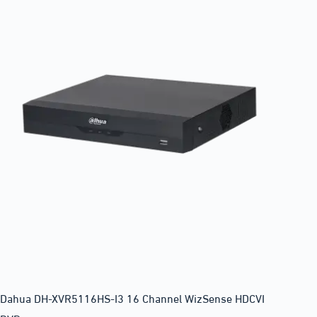
Dahua DH-XVR5116HS-I3 16 Channel WizSense HDCVI