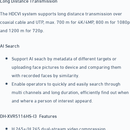
Long Distance Transmission
The HDCVI system supports long distance transmission over
coaxial cable and UTP, max. 700 m for 4K/4MP, 800 m for 1080p
and 1200 m for 720p.
AI Search
Support AI seach by metadata of different targets or
uploading face pictures to device and comparing them
with recorded faces by similarity.
Enable operators to quickly and easily search through
multi channels and long duration, efficiently find out when
and where a person of interest appeard.
DH-XVR5116HS-I3 Features
H.265+/H.265 dual-stream video compression