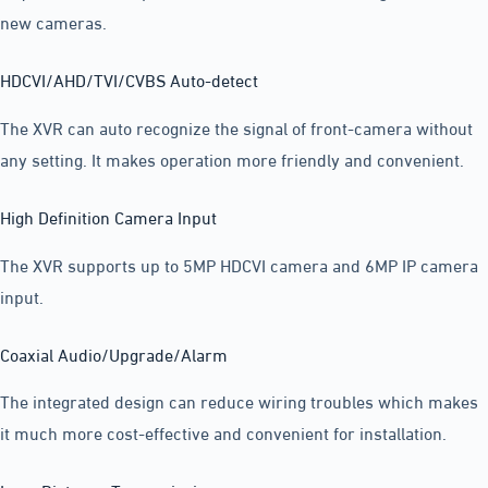
new cameras.
HDCVI/AHD/TVI/CVBS Auto-detect
The XVR can auto recognize the signal of front-camera without
any setting. It makes operation more friendly and convenient.
High Definition Camera Input
The XVR supports up to 5MP HDCVI camera and 6MP IP camera
input.
Coaxial Audio/Upgrade/Alarm
The integrated design can reduce wiring troubles which makes
it much more cost-effective and convenient for installation.