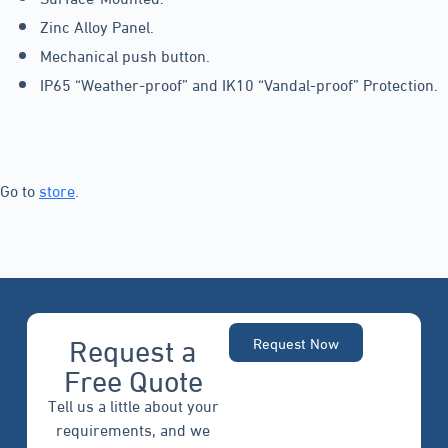
Zinc Alloy Panel.
Mechanical push button.
IP65 “Weather-proof” and IK10 “Vandal-proof” Protection.
Go to
store
.
Request a
Request Now
Free Quote
Tell us a little about your
requirements, and we