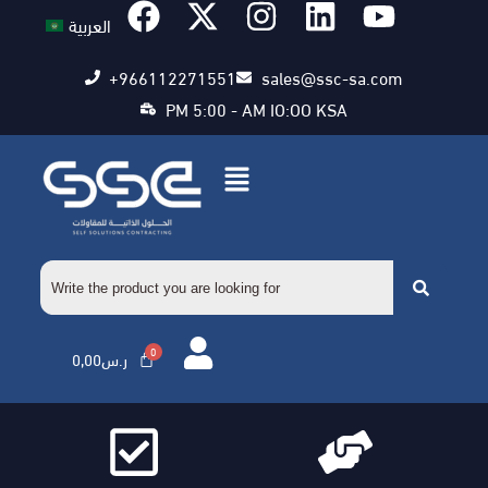
العربية
+966112271551
sales@ssc-sa.com
PM 5:00 - AM IO:OO KSA
0,00
ر.س