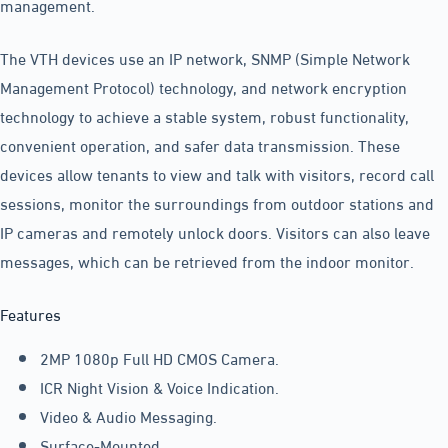
management.
The VTH devices use an IP network, SNMP (Simple Network
Management Protocol) technology, and network encryption
technology to achieve a stable system, robust functionality,
convenient operation, and safer data transmission. These
devices allow tenants to view and talk with visitors, record call
sessions, monitor the surroundings from outdoor stations and
IP cameras and remotely unlock doors. Visitors can also leave
messages, which can be retrieved from the indoor monitor.
Features
2MP 1080p Full HD CMOS Camera.
ICR Night Vision & Voice Indication.
Video & Audio Messaging.
Surface-Mounted.