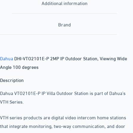
Additional information
Brand
Dahua
DHI-VTO2101E-P 2MP IP Outdoor Station, Viewing Wide
Angle 100 degrees
Description
Dahua VTO2101E-P IP Villa Outdoor Station is part of Dahua’s
VTH Series.
VTH series products are digital video intercom home stations
that integrate monitoring, two-way communication, and door