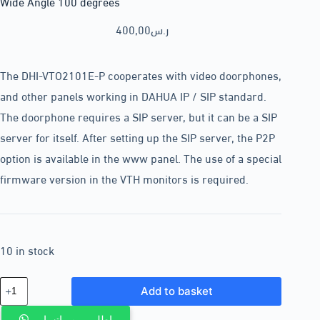
Wide Angle 100 degrees
400,00
ر.س
The DHI-VTO2101E-P cooperates with video doorphones,
and other panels working in DAHUA IP / SIP standard.
The doorphone requires a SIP server, but it can be a SIP
server for itself. After setting up the SIP server, the P2P
option is available in the www panel. The use of a special
firmware version in the VTH monitors is required.
10 in stock
Add to basket
اطلب من واتساب