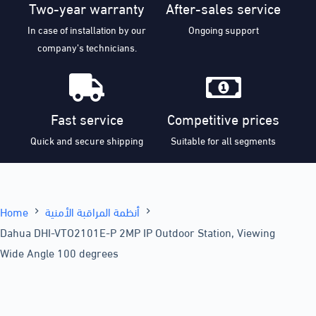
Two-year warranty
After-sales service
In case of installation by our
Ongoing support
company’s technicians.
Fast service
Competitive prices
Quick and secure shipping
Suitable for all segments
Home
أنظمة المراقبة الأمنية
Dahua DHI-VTO2101E-P 2MP IP Outdoor Station, Viewing
Wide Angle 100 degrees