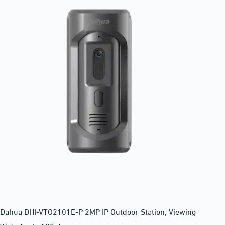
Dahua DHI-VTO2101E-P 2MP IP Outdoor Station, Viewing