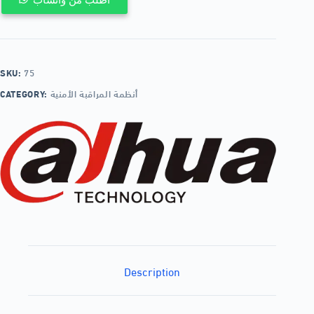
SKU:
75
CATEGORY:
أنظمة المراقبة الأمنية
Description