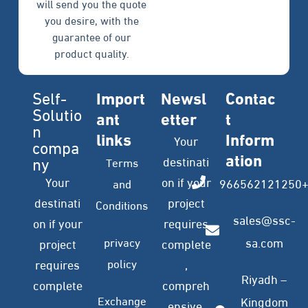
will send you the quote
you desire, with the
guarantee of our
product quality.
Self-
Import
Newsl
Contac
Solutio
ant
etter
t
n
links
Inform
Your
compa
ation
ny
destinati
Terms
Your
on if your
966562121250
and
destinati
project
Conditions
sales@ssc-
on if your
requires
privacy
sa.com
project
complete
policy
requires
,
Riyadh –
complete
compreh
Exchange
Kingdom
,
ensive,