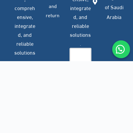
and
of Saudi
compreh
integrate
return
ensive,
d, and
Arabia
integrate
reliable
d, and
solutions
reliable
.
solutions
.
Company
Subscribe
Profile