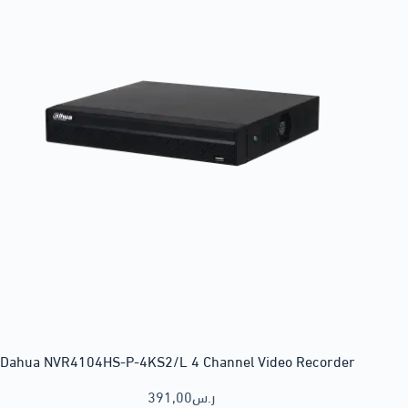
Dahua NVR4104HS-P-4KS2/L 4 Channel Video Recorder
391,00
ر.س