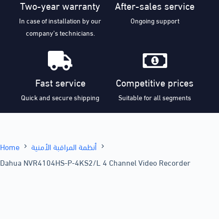
Two-year warranty
After-sales service
In case of installation by our
Ongoing support
company’s technicians.
Fast service
Competitive prices
Quick and secure shipping
Suitable for all segments
Home
أنظمة المراقبة الأمنية
Dahua NVR4104HS-P-4KS2/L 4 Channel Video Recorder