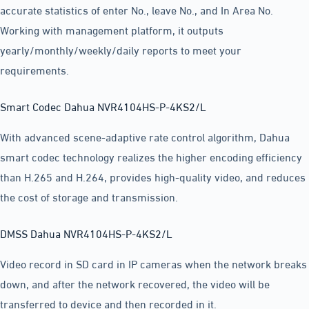
accurate statistics of enter No., leave No., and In Area No.
Working with management platform, it outputs
yearly/monthly/weekly/daily reports to meet your
requirements.
Smart Codec Dahua NVR4104HS-P-4KS2/L
With advanced scene-adaptive rate control algorithm, Dahua
smart codec technology realizes the higher encoding efficiency
than H.265 and H.264, provides high-quality video, and reduces
the cost of storage and transmission.
DMSS Dahua NVR4104HS-P-4KS2/L
Video record in SD card in IP cameras when the network breaks
down, and after the network recovered, the video will be
transferred to device and then recorded in it.