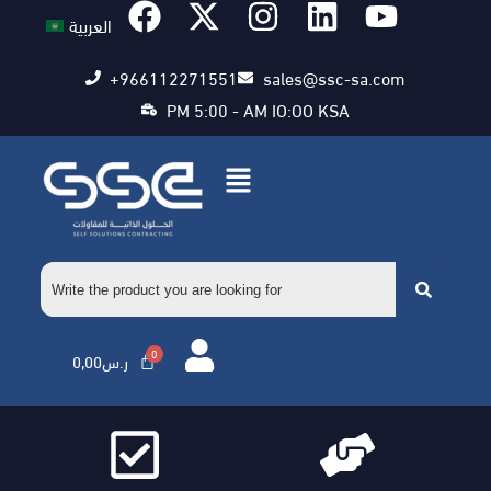
العربية
+966112271551
sales@ssc-sa.com
PM 5:00 - AM IO:OO KSA
0,00
ر.س