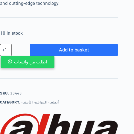
and cutting-edge technology.
10 in stock
Add to basket
اطلب من واتساب
SKU:
33443
CATEGORY:
أنظمة المراقبة الأمنية