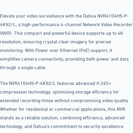
Elevate your video surveillance with the Dahua NVR4104HS-P-
4KS2/L, a high-performance 4-channel Network Video Recorder
(NVR). This compact and powerful device supports up to 4K
resolution, ensuring crystal-clear imagery for precise
monitoring. With Power over Ethernet (PoE) support, it
simplifies camera connectivity, providing both power and data
through a single cable.
The NVR4104HS-P-4KS2/L features advanced H.265+
compression technology, optimizing storage efficiency for
extended recording times without compromising video quality.
Whether for residential or commercial applications, this NVR
stands as a reliable solution, combining efficiency, advanced
technology, and Dahua’s commitment to security excellence.