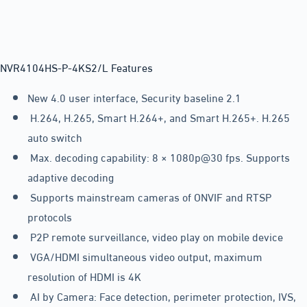
NVR4104HS-P-4KS2/L Features
New 4.0 user interface, Security baseline 2.1
H.264, H.265, Smart H.264+, and Smart H.265+. H.265
auto switch
Max. decoding capability: 8 × 1080p@30 fps. Supports
adaptive decoding
Supports mainstream cameras of ONVIF and RTSP
protocols
P2P remote surveillance, video play on mobile device
VGA/HDMI simultaneous video output, maximum
resolution of HDMI is 4K
AI by Camera: Face detection, perimeter protection, IVS,