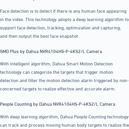
Face detection is to detect if there is any human face appearing
in the video. This technology adopts a deep learning algorithm to
support face detection, tracking, optimization and capturing,
and then output the best face snapshot.
SMD Plus by Dahua NVR4104HS-P-4KS2/L Camera
With intelligent algorithm, Dahua Smart Motion Detection
technology can categorize the targets that trigger motion
detection and filter the motion detection alarm triggered by non-
concerned targets to realize effective and accurate alarm.
People Counting by Dahua NVR4104HS-P-4KS2/L Camera
With deep learning algorithm, Dahua People Counting technology
can track and process moving human body targets to realize the