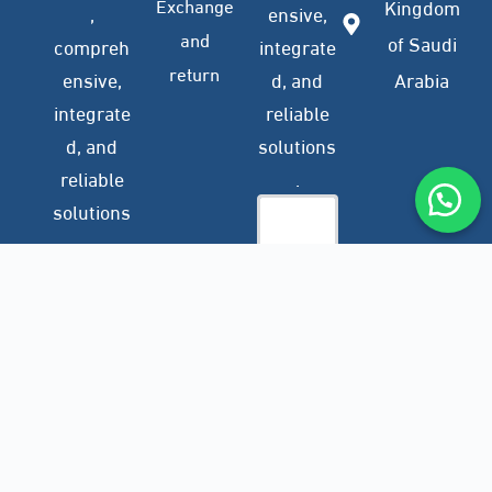
Exchange
Kingdom
,
ensive,
and
of Saudi
compreh
integrate
return
ensive,
d, and
Arabia
integrate
reliable
d, and
solutions
reliable
.
solutions
.
Company
Subscribe
Profile