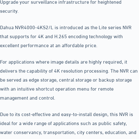
Upgrade your surveillance infrastructure for heightened
security.
Dahua NVR4000-4KS2/L is introduced as the Lite series NVR
that supports for 4K and H.265 encoding technology with
excellent performance at an affordable price.
For applications where image details are highly required, it
delivers the capability of 4K resolution processing. The NVR can
be served as edge storage, central storage or backup storage
with an intuitive shortcut operation menu for remote
management and control.
Due to its cost-effective and easy-to-install design, this NVR is
ideal for a wide range of applications such as public safety,
water conservancy, transportation, city centers, education, and