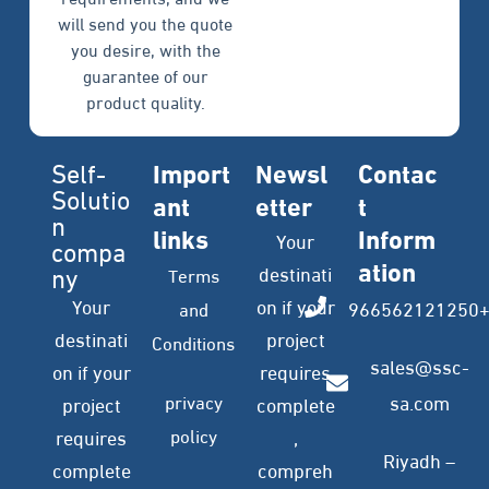
will send you the quote
you desire, with the
guarantee of our
product quality.
Self-
Import
Newsl
Contac
Solutio
ant
etter
t
n
links
Inform
Your
compa
ation
ny
destinati
Terms
Your
on if your
966562121250
and
destinati
project
Conditions
sales@ssc-
on if your
requires
privacy
sa.com
project
complete
policy
requires
,
Riyadh –
complete
compreh