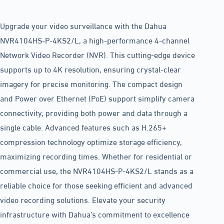
Upgrade your video surveillance with the Dahua
NVR4104HS-P-4KS2/L, a high-performance 4-channel
Network Video Recorder (NVR). This cutting-edge device
supports up to 4K resolution, ensuring crystal-clear
imagery for precise monitoring. The compact design
and Power over Ethernet (PoE) support simplify camera
connectivity, providing both power and data through a
single cable. Advanced features such as H.265+
compression technology optimize storage efficiency,
maximizing recording times. Whether for residential or
commercial use, the NVR4104HS-P-4KS2/L stands as a
reliable choice for those seeking efficient and advanced
video recording solutions. Elevate your security
infrastructure with Dahua’s commitment to excellence