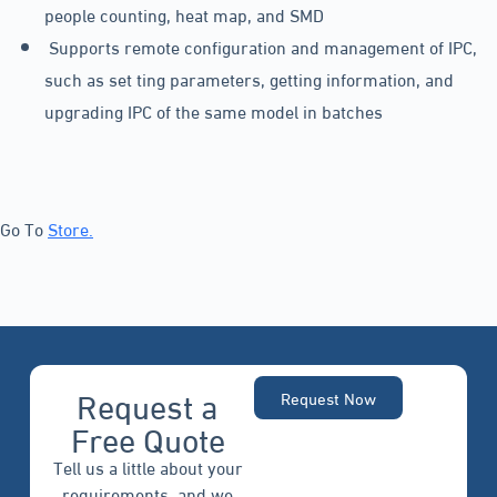
people counting, heat map, and SMD
Supports remote configuration and management of IPC,
such as set ting parameters, getting information, and
upgrading IPC of the same model in batches
Go To
Store.
Request a
Request Now
Free Quote
Tell us a little about your
requirements, and we