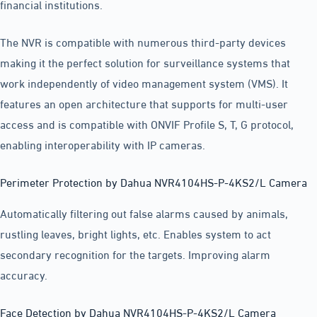
financial institutions.
The NVR is compatible with numerous third-party devices
making it the perfect solution for surveillance systems that
work independently of video management system (VMS). It
features an open architecture that supports for multi-user
access and is compatible with ONVIF Profile S, T, G protocol,
enabling interoperability with IP cameras.
Perimeter Protection by Dahua NVR4104HS-P-4KS2/L Camera
Automatically filtering out false alarms caused by animals,
rustling leaves, bright lights, etc. Enables system to act
secondary recognition for the targets. Improving alarm
accuracy.
Face Detection by Dahua NVR4104HS-P-4KS2/L Camera