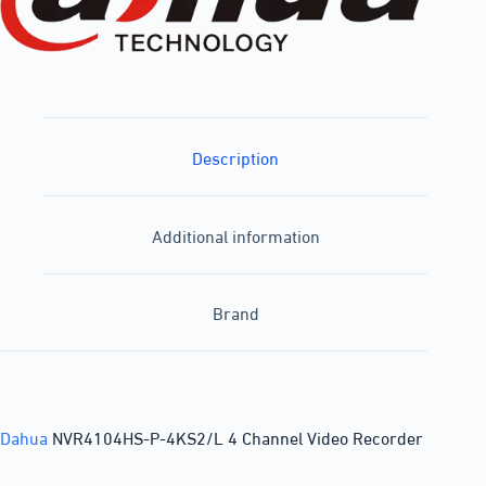
Description
Additional information
Brand
Dahua
NVR4104HS-P-4KS2/L 4 Channel Video Recorder