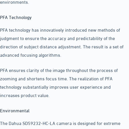
environments.
PFA Technology
PFA technology has innovatively introduced new methods of
judgment to ensure the accuracy and predictability of the
direction of subject distance adjustment. The result is a set of
advanced focusing algorithms.
PFA ensures clarity of the image throughout the process of
zooming and shortens focus time. The realization of PFA
technology substantially improves user experience and
increases product value.
Environmental
The Dahua SD59232-HC-LA camera is designed for extreme