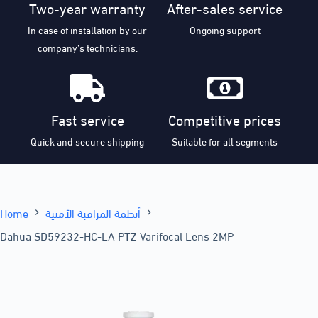
Two-year warranty
After-sales service
In case of installation by our
Ongoing support
company’s technicians.
Fast service
Competitive prices
Quick and secure shipping
Suitable for all segments
Home
أنظمة المراقبة الأمنية
Dahua SD59232-HC-LA PTZ Varifocal Lens 2MP