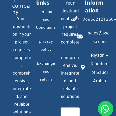
links
Inform
Your
compa
ation
ny
destinati
Terms
Your
on if your
966562121250
and
destinati
project
Conditions
sales@ssc-
on if your
requires
privacy
sa.com
project
complete
policy
requires
,
Riyadh –
complete
compreh
Exchange
Kingdom
,
ensive,
and
of Saudi
compreh
integrate
return
ensive,
d, and
Arabia
integrate
reliable
d, and
solutions
reliable
.
solutions