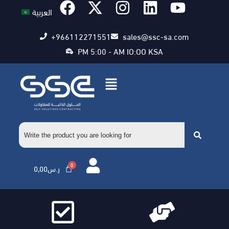
العربية
+966112271551
sales@ssc-sa.com
PM 5:00 - AM IO:OO KSA
0,00
ر.س