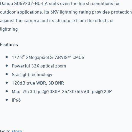
Dahua SD59232-HC-LA suits even the harsh conditions for
outdoor applications. Its 6KV lightning rating provides protection
against the camera and its structure from the effects of
lightning
Features
1/2.8″ 2Megapixel STARVIS™ CMOS
Powerful 32X optical zoom
Starlight technology
120dB true WDR, 3D DNR
Max. 25/30 fps@1080P, 25/30/50/60 fps@720P
IP66
Go to
store
.