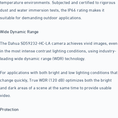
temperature environments. Subjected and certified to rigorous
dust and water immersion tests, the IP66 rating makes it
suitable for demanding outdoor applications.
Wide Dynamic Range
The Dahua SD59232-HC-LA camera achieves vivid images, even
in the most intense contrast lighting conditions, using industry-
leading wide dynamic range (WDR) technology.
For applications with both bright and low lighting conditions that
change quickly, True WDR (120 dB) optimizes both the bright
and dark areas of a scene at the same time to provide usable
video.
Protection