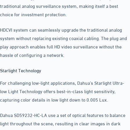
traditional analog surveillance system, making itself a best
choice for investment protection.
HDCVI system can seamlessly upgrade the traditional analog
system without replacing existing coaxial cabling. The plug and
play approach enables full HD video surveillance without the
hassle of configuring a network.
Starlight Technology
For challenging low-light applications, Dahua’s Starlight Ultra-
low Light Technology offers best-in-class light sensitivity,
capturing color details in low light down to 0.005 Lux.
Dahua SD59232-HC-LA use a set of optical features to balance
light throughout the scene, resulting in clear images in dark