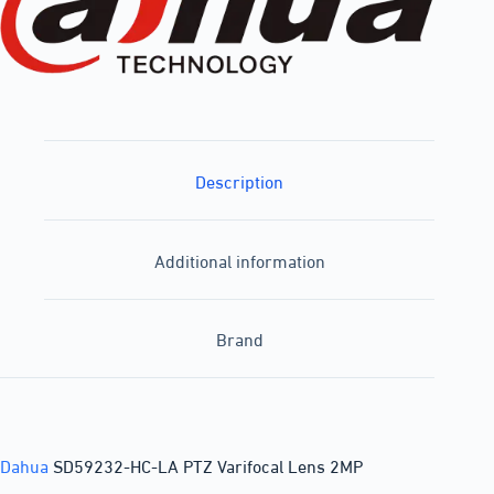
Description
Additional information
Brand
Dahua
SD59232-HC-LA PTZ Varifocal Lens 2MP