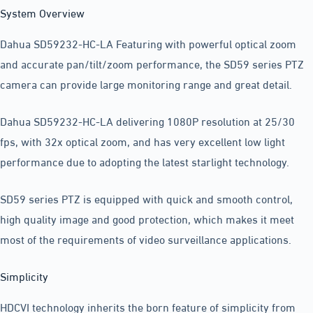
System Overview
Dahua SD59232-HC-LA Featuring with powerful optical zoom
and accurate pan/tilt/zoom performance, the SD59 series PTZ
camera can provide large monitoring range and great detail.
Dahua SD59232-HC-LA delivering 1080P resolution at 25/30
fps, with 32x optical zoom, and has very excellent low light
performance due to adopting the latest starlight technology.
SD59 series PTZ is equipped with quick and smooth control,
high quality image and good protection, which makes it meet
most of the requirements of video surveillance applications.
Simplicity
HDCVI technology inherits the born feature of simplicity from