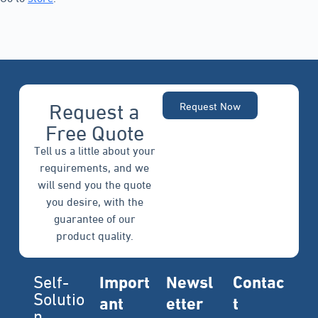
Request a
Request Now
Free Quote
Tell us a little about your
requirements, and we
will send you the quote
you desire, with the
guarantee of our
product quality.
Self-
Import
Newsl
Contac
Solutio
ant
etter
t
n