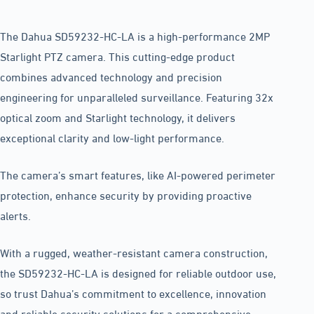
The Dahua SD59232-HC-LA is a high-performance 2MP
Starlight PTZ camera. This cutting-edge product
combines advanced technology and precision
engineering for unparalleled surveillance. Featuring 32x
optical zoom and Starlight technology, it delivers
exceptional clarity and low-light performance.
The camera’s smart features, like AI-powered perimeter
protection, enhance security by providing proactive
alerts.
With a rugged, weather-resistant camera construction,
the SD59232-HC-LA is designed for reliable outdoor use,
so trust Dahua’s commitment to excellence, innovation
and reliable security solutions for a comprehensive,