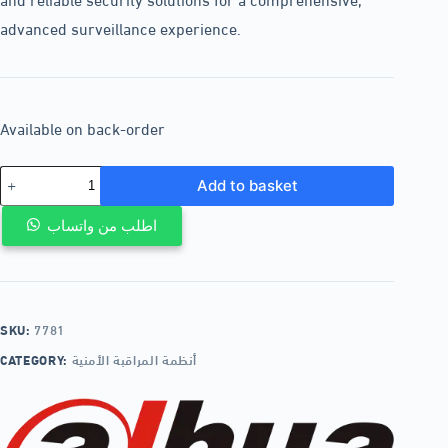
advanced surveillance experience.
Available on back-order
Add to basket
اطلب من واتساب
SKU:
7781
CATEGORY:
أنظمة المراقبة الأمنية