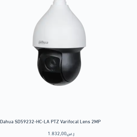
Dahua SD59232-HC-LA PTZ Varifocal Lens 2MP
1.832,00
ر.س