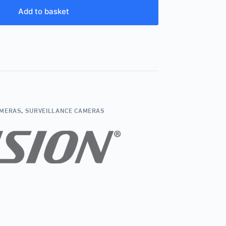
Add to basket
AMERAS
,
SURVEILLANCE CAMERAS