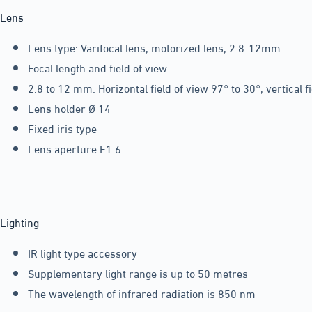
Lens
Lens type: Varifocal lens, motorized lens, 2.8-12mm
Focal length and field of view
2.8 to 12 mm: Horizontal field of view 97° to 30°, vertical f
Lens holder Ø 14
Fixed iris type
Lens aperture F1.6
Lighting
IR light type accessory
Supplementary light range is up to 50 metres
The wavelength of infrared radiation is 850 nm