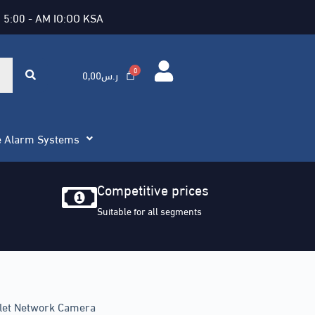
 5:00 - AM IO:OO KSA
0,00
ر.س
e Alarm Systems
Competitive prices
Suitable for all segments
llet Network Camera