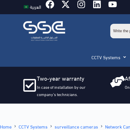
العربية
CCTV Systems
Two-year warranty
Af
In case of installation by our
On
company’s technicians.
Home
CCTV Systems
surveillance cameras
Network Ca