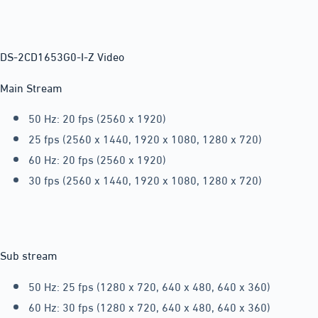
DS-2CD1653G0-I-Z Video
Main Stream
50 Hz: 20 fps (2560 x 1920)
25 fps (2560 x 1440, 1920 x 1080, 1280 x 720)
60 Hz: 20 fps (2560 x 1920)
30 fps (2560 x 1440, 1920 x 1080, 1280 x 720)
Sub stream
50 Hz: 25 fps (1280 x 720, 640 x 480, 640 x 360)
60 Hz: 30 fps (1280 x 720, 640 x 480, 640 x 360)