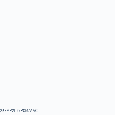
G.726/MP2L2/PCM/AAC