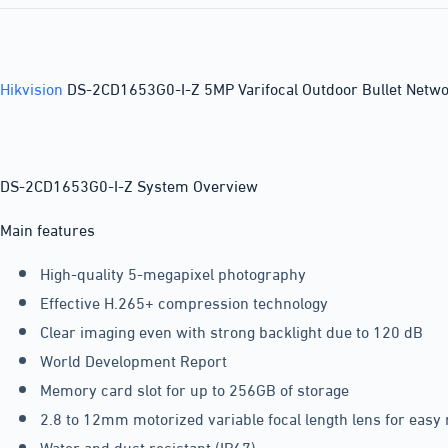
Hikvision
DS-2CD1653G0-I-Z 5MP Varifocal Outdoor Bullet Netw
DS-2CD1653G0-I-Z System Overview
Main features
High-quality 5-megapixel photography
Effective H.265+ compression technology
Clear imaging even with strong backlight due to 120 dB
World Development Report
Memory card slot for up to 256GB of storage
2.8 to 12mm motorized variable focal length lens for eas
Water and dust resistant (IP67)