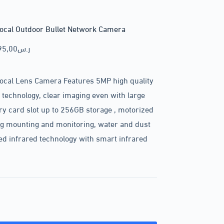
ocal Outdoor Bullet Network Camera
95,00
ر.س
ocal Lens Camera Features 5MP high quality
technology, clear imaging even with large
card slot up to 256GB storage , motorized
ng mounting and monitoring, water and dust
ed infrared technology with smart infrared