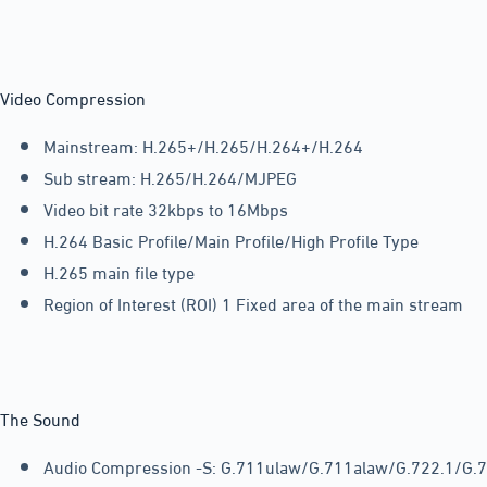
Video Compression
Mainstream: H.265+/H.265/H.264+/H.264
Sub stream: H.265/H.264/MJPEG
Video bit rate 32kbps to 16Mbps
H.264 Basic Profile/Main Profile/High Profile Type
H.265 main file type
Region of Interest (ROI) 1 Fixed area of the main stream
The Sound
Audio Compression -S: G.711ulaw/G.711alaw/G.722.1/