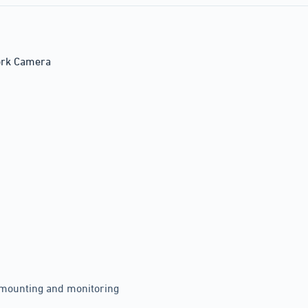
ork Camera
y mounting and monitoring