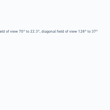
ield of view 70° to 22.3°, diagonal field of view 128° to 37°