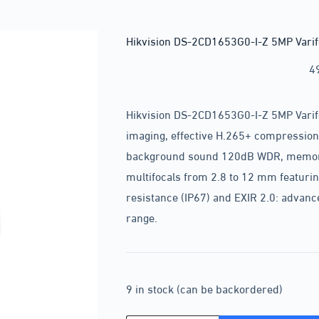
Hikvision DS-2CD1653G0-I-Z 5MP Varif
4
Hikvision DS-2CD1653G0-I-Z 5MP Varif
imaging, effective H.265+ compression 
background sound 120dB WDR, memory 
multifocals from 2.8 to 12 mm featuri
resistance (IP67) and EXIR 2.0: advanc
range.
9 in stock (can be backordered)