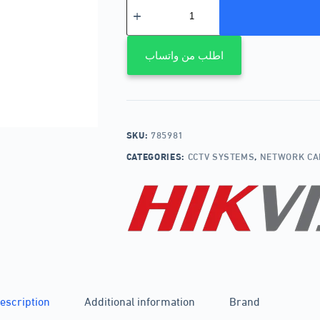
اطلب من واتساب
SKU:
785981
CATEGORIES:
CCTV SYSTEMS
,
NETWORK C
escription
Additional information
Brand