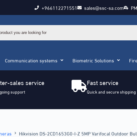
+966112271551
sales@ssc-sa.com
PM
Communication systems
Biometric Solutions
Fir
ter-sales service
Fast service
going support
Quick and secure shipping
meras
Hikvision DS-2CD1653G0-I-Z 5MP Varifocal Outdoor Bu