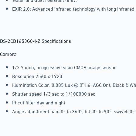
EXIR 2.0: Advanced infrared technology with long infrared
DS-2CD1653G0-I-Z Specifications
Camera
1/2.7 inch, progressive scan CMOS image sensor
Resolution 2560 x 1920
Illumination Color: 0.005 Lux @ (F1.6, AGC On), Black & Whi
Shutter speed 1/3 sec to 1/100000 sec
IR cut filter day and night
Angle adjustment pan: 0° to 360°, tilt: 0° to 90°, swivel: 0°