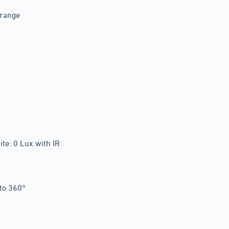
 range
te: 0 Lux with IR
 to 360°