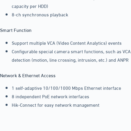
capacity per HDD)
8-ch synchronous playback
Smart Function
Support multiple VCA (Video Content Analytics) events
Configurable special camera smart functions, such as VCA
detection (motion, line crossing, intrusion, etc.) and ANPR
Network & Ethernet Access
1 self-adaptive 10/100/1000 Mbps Ethernet interface
8 independent PoE network interfaces
Hik-Connect for easy network management