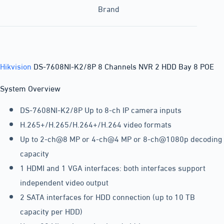
Brand
Hikvision
DS-7608NI-K2/8P 8 Channels NVR 2 HDD Bay 8 POE
System Overview
DS-7608NI-K2/8P Up to 8-ch IP camera inputs
H.265+/H.265/H.264+/H.264 video formats
Up to 2-ch@8 MP or 4-ch@4 MP or 8-ch@1080p decoding
capacity
1 HDMI and 1 VGA interfaces: both interfaces support
independent video output
2 SATA interfaces for HDD connection (up to 10 TB
capacity per HDD)