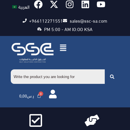
العربية
+966112271551
sales@ssc-sa.com
PM 5:00 - AM IO:OO KSA
0,00
ر.س