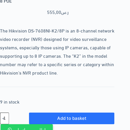
8 POE
555,00
ر.س
The Hikvision DS-7608NI-K2/8P is an 8-channel network
video recorder (NVR) designed for video surveillance
systems, especially those using IP cameras, capable of
supporting up to 8 IP cameras. The “K2” in the model
number may refer to a specific series or category within
Hikvision’s NVR product line.
9 in stock
Add to basket
اطلب من واتساب