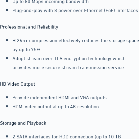
Up to 80 Mbps incoming bandwidth
Plug-and-play with 8 power over Ethernet (PoE) interfaces
Professional and Reliability
H.265+ compression effectively reduces the storage space
by up to 75%
Adopt stream over TLS encryption technology which
provides more secure stream transmission service
HD Video Output
Provide independent HDMI and VGA outputs
HDMI video output at up to 4K resolution
Storage and Playback
2 SATA interfaces for HDD connection (up to 10 TB