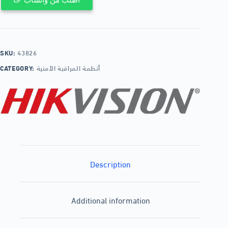
SKU:
43826
CATEGORY:
أنظمة المراقبة الأمنية
Description
Additional information