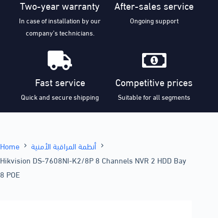
Two-year warranty
After-sales service
In case of installation by our
Ongoing support
company’s technicians.
Fast service
Competitive prices
Quick and secure shipping
Suitable for all segments
Home
أنظمة المراقبة الأمنية
Hikvision DS-7608NI-K2/8P 8 Channels NVR 2 HDD Bay
8 POE