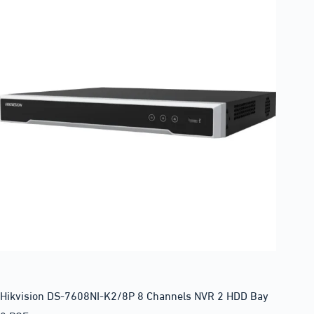
Hikvision DS-7608NI-K2/8P 8 Channels NVR 2 HDD Bay