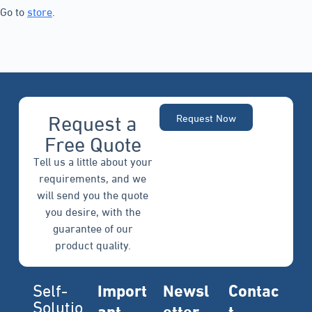
Go to
store
.
Request a
Request Now
Free Quote
Tell us a little about your
requirements, and we
will send you the quote
you desire, with the
guarantee of our
product quality.
Self-
Import
Newsl
Contac
Solutio
ant
etter
t