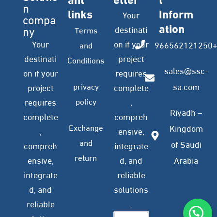
n
links
Inform
Your
compa
ation
ny
destinati
Terms
Your
on if your
966562121250
and
destinati
project
Conditions
sales@ssc-
on if your
requires
privacy
sa.com
project
complete
policy
requires
,
Riyadh –
complete
compreh
Exchange
Kingdom
,
ensive,
and
of Saudi
compreh
integrate
return
ensive,
d, and
Arabia
integrate
reliable
d, and
solutions
reliable
.