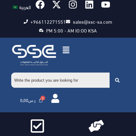
العربية
+966112271551
sales@ssc-sa.com
PM 5:00 - AM IO:OO KSA
0,00
ر.س