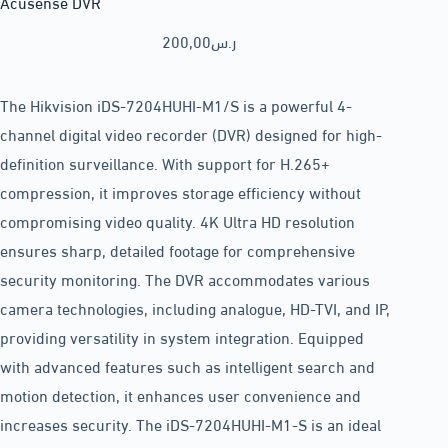
Acusense DVR
200,00
ر.س
The Hikvision iDS-7204HUHI-M1/S is a powerful 4-
channel digital video recorder (DVR) designed for high-
definition surveillance. With support for H.265+
compression, it improves storage efficiency without
compromising video quality. 4K Ultra HD resolution
ensures sharp, detailed footage for comprehensive
security monitoring. The DVR accommodates various
camera technologies, including analogue, HD-TVI, and IP,
providing versatility in system integration. Equipped
with advanced features such as intelligent search and
motion detection, it enhances user convenience and
increases security. The iDS-7204HUHI-M1-S is an ideal