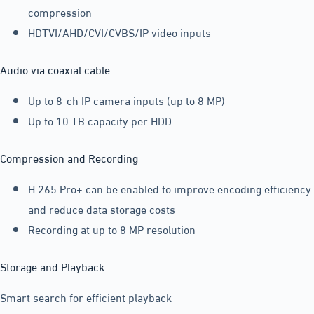
compression
HDTVI/AHD/CVI/CVBS/IP video inputs
Audio via coaxial cable
Up to 8-ch IP camera inputs (up to 8 MP)
Up to 10 TB capacity per HDD
Compression and Recording
H.265 Pro+ can be enabled to improve encoding efficiency
and reduce data storage costs
Recording at up to 8 MP resolution
Storage and Playback
Smart search for efficient playback