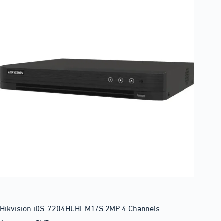
Hikvision iDS-7204HUHI-M1/S 2MP 4 Channels