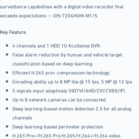
surveillance capabilities with a digital video recorder that
exceeds expectations — iDS-7204HUHI-M1/S.
Key Feature
4 channels and 1 HDD 1U AcuSense DVR.
False alarm reduction by human and vehicle target
classification based on deep learning.
Efficient H.265 pro+ compression technology.
Encoding ability up to 8 MP lite @ 15 fps, 5 MP @ 12 fps.
5 signals input adaptively (HDTVI/AHD/CVI/CVBS/IP).
Up to 8 network cameras can be connected.
Deep learning-based motion detection 2.0 for all analog
channels
Deep learning-based perimeter protection
H.265 Pro+/H.265 Pro/H.265/H.264+/H.264 video