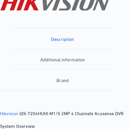
Description
Additional information
Brand
Hikvision
iDS-7204HUHI-M1/S 2MP 4 Channels Acusense DVR
System Overview