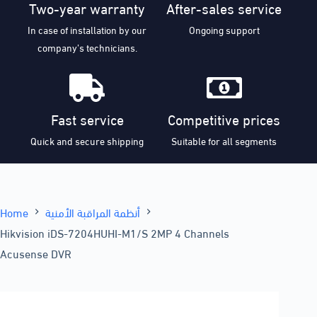
Two-year warranty
After-sales service
In case of installation by our
Ongoing support
company’s technicians.
Fast service
Competitive prices
Quick and secure shipping
Suitable for all segments
Home
أنظمة المراقبة الأمنية
Hikvision iDS-7204HUHI-M1/S 2MP 4 Channels
Acusense DVR