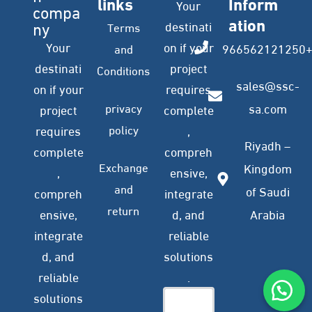
links
Inform
Your
compa
ation
ny
destinati
Terms
Your
on if your
966562121250
and
destinati
project
Conditions
sales@ssc-
on if your
requires
privacy
sa.com
project
complete
policy
requires
,
Riyadh –
complete
compreh
Exchange
Kingdom
,
ensive,
and
of Saudi
compreh
integrate
return
ensive,
d, and
Arabia
integrate
reliable
d, and
solutions
reliable
.
solutions