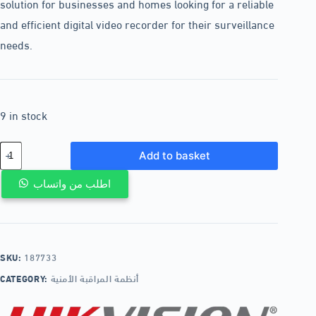
solution for businesses and homes looking for a reliable
and efficient digital video recorder for their surveillance
needs.
9 in stock
Add to basket
اطلب من واتساب
SKU:
187733
CATEGORY:
أنظمة المراقبة الأمنية