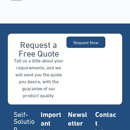
Request a
Request Now
Free Quote
Tell us a little about your
requirements, and we
will send you the quote
you desire, with the
guarantee of our
product quality.
Self-
Import
Newsl
Contac
Solutio
ant
etter
t
n