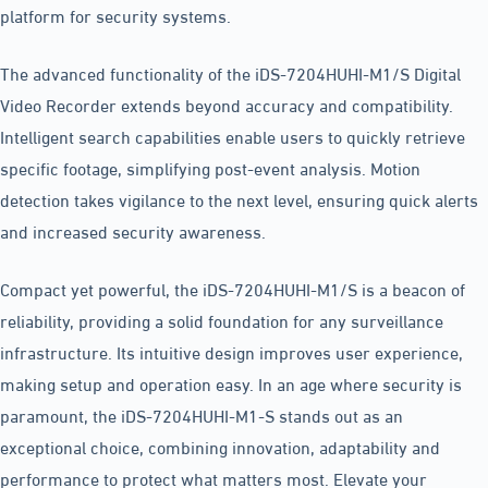
platform for security systems.
The advanced functionality of the iDS-7204HUHI-M1/S Digital
Video Recorder extends beyond accuracy and compatibility.
Intelligent search capabilities enable users to quickly retrieve
specific footage, simplifying post-event analysis. Motion
detection takes vigilance to the next level, ensuring quick alerts
and increased security awareness.
Compact yet powerful, the iDS-7204HUHI-M1/S is a beacon of
reliability, providing a solid foundation for any surveillance
infrastructure. Its intuitive design improves user experience,
making setup and operation easy. In an age where security is
paramount, the iDS-7204HUHI-M1-S stands out as an
exceptional choice, combining innovation, adaptability and
performance to protect what matters most. Elevate your