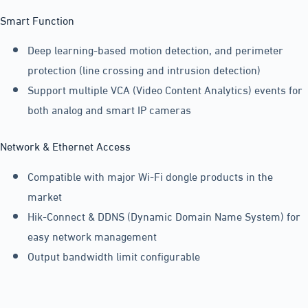
Smart Function
Deep learning-based motion detection, and perimeter
protection (line crossing and intrusion detection)
Support multiple VCA (Video Content Analytics) events for
both analog and smart IP cameras
Network & Ethernet Access
Compatible with major Wi-Fi dongle products in the
market
Hik-Connect & DDNS (Dynamic Domain Name System) for
easy network management
Output bandwidth limit configurable