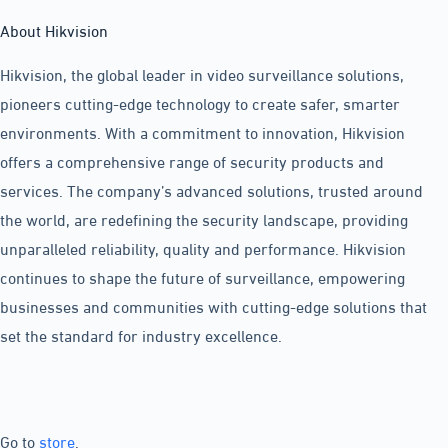
About Hikvision
Hikvision, the global leader in video surveillance solutions,
pioneers cutting-edge technology to create safer, smarter
environments. With a commitment to innovation, Hikvision
offers a comprehensive range of security products and
services. The company’s advanced solutions, trusted around
the world, are redefining the security landscape, providing
unparalleled reliability, quality and performance. Hikvision
continues to shape the future of surveillance, empowering
businesses and communities with cutting-edge solutions that
set the standard for industry excellence.
Go to
store
.