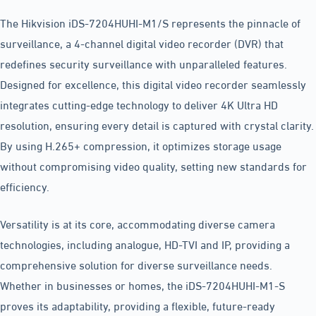
The Hikvision iDS-7204HUHI-M1/S represents the pinnacle of
surveillance, a 4-channel digital video recorder (DVR) that
redefines security surveillance with unparalleled features.
Designed for excellence, this digital video recorder seamlessly
integrates cutting-edge technology to deliver 4K Ultra HD
resolution, ensuring every detail is captured with crystal clarity.
By using H.265+ compression, it optimizes storage usage
without compromising video quality, setting new standards for
efficiency.
Versatility is at its core, accommodating diverse camera
technologies, including analogue, HD-TVI and IP, providing a
comprehensive solution for diverse surveillance needs.
Whether in businesses or homes, the iDS-7204HUHI-M1-S
proves its adaptability, providing a flexible, future-ready