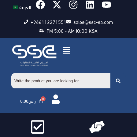
العربية
+966112271551
sales@ssc-sa.com
PM 5:00 - AM IO:OO KSA
0,00
ر.س