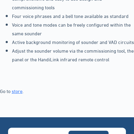
commissioning tools
Four voice phrases and a bell tone available as standard
Voice and tone modes can be freely configured within the
same sounder
Active background monitoring of sounder and VAD circuits
Adjust the sounder volume via the commissioning tool, the
panel or the HandiLink infrared remote control
Go to
store
.