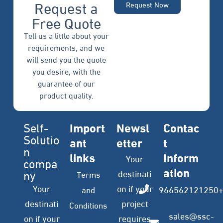
Request a
Request Now
Free Quote
Tell us a little about your
requirements, and we
will send you the quote
you desire, with the
guarantee of our
product quality.
Self-
Import
Newsl
Contac
Solutio
ant
etter
t
n
links
Inform
Your
compa
ation
ny
destinati
Terms
Your
on if your
966562121250
and
destinati
project
Conditions
sales@ssc-
on if your
requires