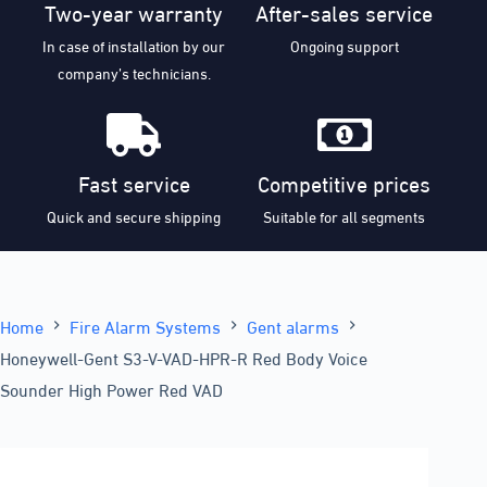
Two-year warranty
After-sales service
In case of installation by our
Ongoing support
company’s technicians.
Fast service
Competitive prices
Quick and secure shipping
Suitable for all segments
Home
Fire Alarm Systems
Gent alarms
Honeywell-Gent S3-V-VAD-HPR-R Red Body Voice
Sounder High Power Red VAD