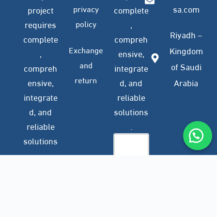
privacy
sa.com
project
complete
policy
requires
,
Riyadh –
complete
compreh
Exchange
Kingdom
,
ensive,
and
of Saudi
compreh
integrate
return
ensive,
d, and
Arabia
integrate
reliable
d, and
solutions
reliable
.
solutions
.
Company
Subscribe
Profile