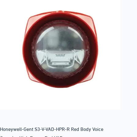
Honeywell-Gent S3-V-VAD-HPR-R Red Body Voice