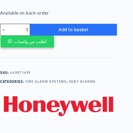
Available on back-order
Add to basket
اطلب من واتساب
SKU:
449871499
CATEGORIES:
FIRE ALARM SYSTEMS
,
GENT ALARMS