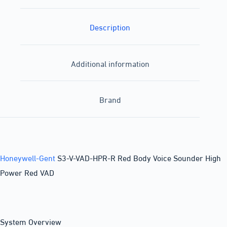
Description
Additional information
Brand
Honeywell-Gent
S3-V-VAD-HPR-R Red Body Voice Sounder High
Power Red VAD
System Overview