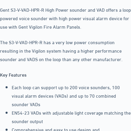
Gent S3-V-VAD-HPR-R High Power sounder and VAD offers a loop
powered voice sounder with high power visual alarm device for
use with Gent Vigilon Fire Alarm Panels.
The S3-V-VAD-HPR-R has a very low power consumption
resulting in the Vigilon system having a higher performance
sounder and VADS on the loop than any other manufacturer.
Key Features
Each loop can support up to 200 voice sounders, 100
visual alarm devices (VADs) and up to 70 combined
sounder VADs
EN54-23 VADs with adjustable light coverage matching the
sounder output
Comprehensive and easy to use design and