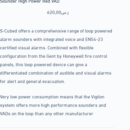
Sounder High Power Red VAD
620,00
ر.س
S-Cubed offers a comprehensive range of loop powered
alarm sounders with integrated voice and EN54-23
certified visual alarms. Combined with flexible
configuration from the Gent by Honeywell fire control
panels, this loop powered device can give a
differentiated combination of audible and visual alarms
for alert and general evacuation.
Very low power consumption means that the Vigilon
system offers more high performance sounders and
VADs on the loop than any other manufacturer