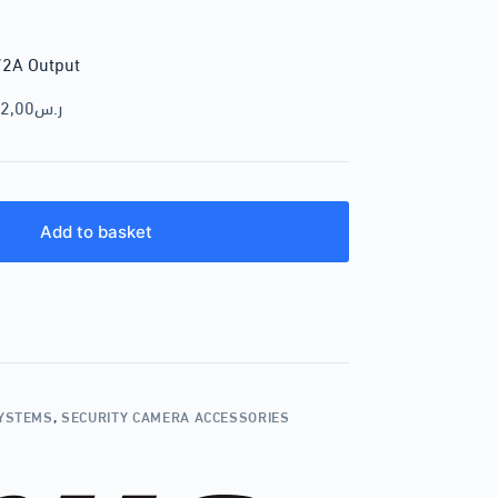
/2A Output
2,00
ر.س
Add to basket
SYSTEMS
,
SECURITY CAMERA ACCESSORIES