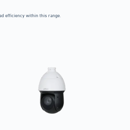
 efficiency within this range.