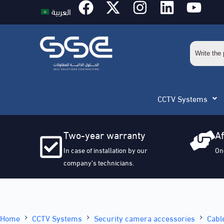
العربية
CCTV Systems
Two-year warranty
Af
In case of installation by our
On
company’s technicians.
Home
CCTV Systems
Security camera accessories
Cabl