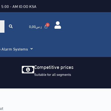
 5:00 - AM IO:OO KSA
0,00
ر.س
e Alarm Systems
Competitive prices
Suitable for all segments
ut