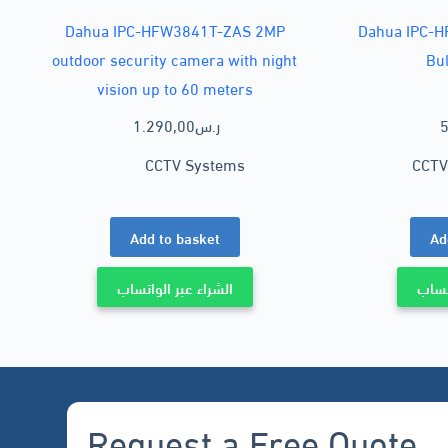
Dahua IPC-HFW3841T-ZAS 2MP
Dahua IPC-
outdoor security camera with night
Bu
vision up to 60 meters
1.290,00
ر.س
5
CCTV Systems
CCTV
Add to basket
Ad
الشراء عبر الواتساب
الشرا
Request a Free Quote