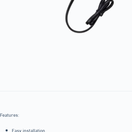
Features:
Easy installation.