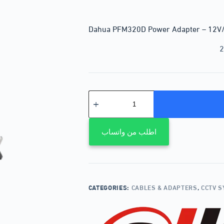
Dahua PFM320D Power Adapter – 12V
2
اطلب من واتساب
CATEGORIES:
CABLES & ADAPTERS
,
CCTV 