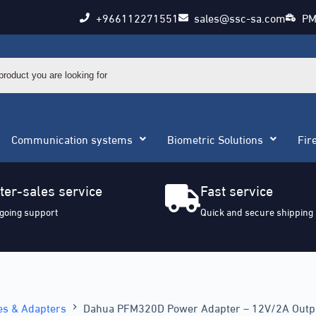
+966112271551
sales@ssc-sa.com
PM
Communication systems
Biometric Solutions
Fir
ter-sales service
Fast service
going support
Quick and secure shipping
es & Adapters
Dahua PFM320D Power Adapter – 12V/2A Outp