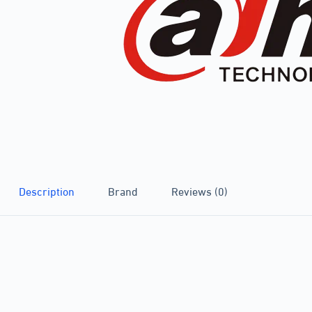
Description
Brand
Reviews (0)