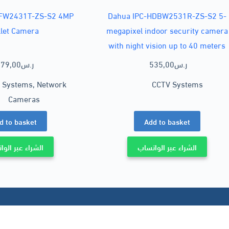
HFW2431T-ZS-S2 4MP
Dahua IPC-HDBW2531R-ZS-S2 5-
llet Camera
megapixel indoor security camera
with night vision up to 40 meters
79,00
ر.س
535,00
ر.س
 Systems
,
Network
CCTV Systems
Cameras
d to basket
Add to basket
ء عبر الواتساب
الشراء عبر الواتساب