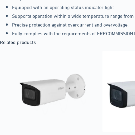
Equipped with an operating status indicator light.
Supports operation within a wide temperature range from -
Precise protection against overcurrent and overvoltage.
Fully complies with the requirements of ERP.COMMISSIO
Related products