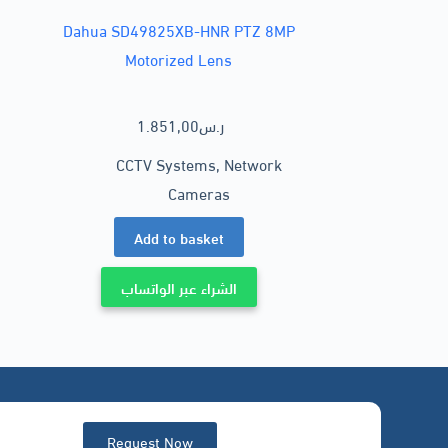
Dahua SD49825XB-HNR PTZ 8MP
Motorized Lens
1.851,00
ر.س
CCTV Systems
,
Network
Cameras
Add to basket
الشراء عبر الواتساب
Request Now