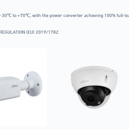
30℃ to +70℃, with the power converter achieving 100% full-load
N REGULATION (EU) 2019/1782.