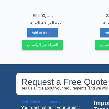
555,00
3
ر.س
أنظمة المراقبة الأمنية
أنظ
Add to basket
Ad
الشراء عبر الواتساب
الشرا
Request a Free Quote
Tell us a little about your requirements, and we wil
Impor
Self-Solution company
Your destination if your project