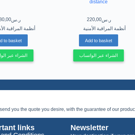
distance
80,00
220,00
ر.س
ر.س
مة المراقبة الأمنية
أنظمة المراقبة الأمنية
d to basket
Add to basket
ء عبر الواتساب
الشراء عبر الواتساب
l send you the quote you desire, with the guarantee of our product
tant links
Newsletter