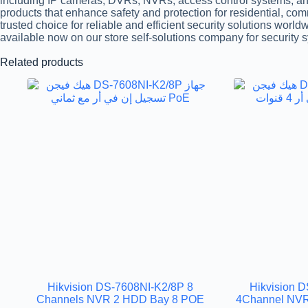
including IP cameras, DVRs, NVRs, access control systems, and
products that enhance safety and protection for residential, co
trusted choice for reliable and efficient security solutions world
available now on our store self-solutions company for security 
Related products
Hikvision DS-7608NI-K2/8P 8
Hikvision 
Channels NVR 2 HDD Bay 8 POE
4Channel NVR