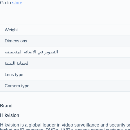
Go to
store
.
Weight
Dimensions
التصوير في الاضائة المنخفضة
الحماية البيئية
Lens type
Camera type
Brand
Hikvision
Hikvision is a global leader in video surveillance and security 