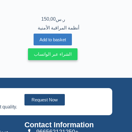
150,00
ر.س
أنظمة المراقبة الأمنية
Add to basket
الشراء عبر الواتساب
Request Now
 quality.
Contact Information
966562121250+