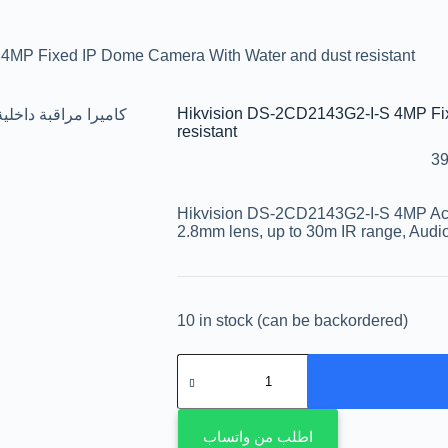
4MP Fixed IP Dome Camera With Water and dust resistant
Hikvision DS-2CD2143G2-I-S 4MP Fi
resistant
39
Hikvision DS-2CD2143G2-I-S 4MP A
2.8mm lens, up to 30m IR range, Audi
10 in stock (can be backordered)
اطلب من واتساب