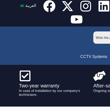
العربية
CCTV Systems
Two-year warranty
After-s
In case of installation by our company’s
Ongoing s
technicians.