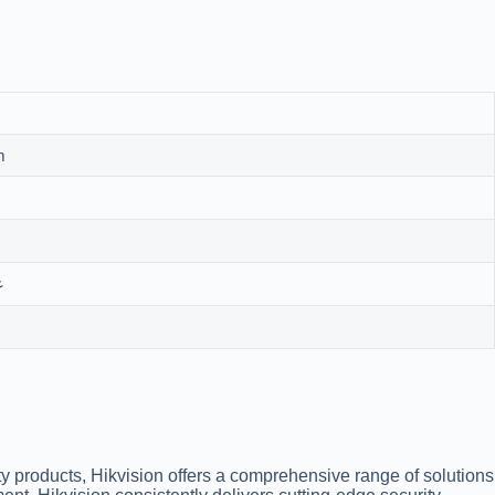
m
تة
ty products, Hikvision offers a comprehensive range of solutions