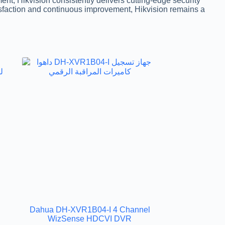
t, Hikvision consistently delivers cutting-edge security
tisfaction and continuous improvement, Hikvision remains a
Dahua DH-XVR1B04-I 4 Channel
R
WizSense HDCVI DVR