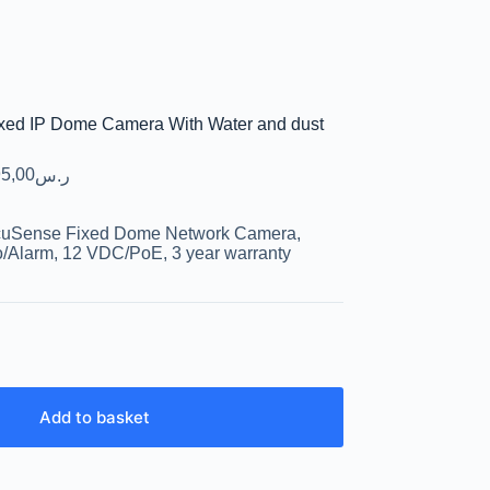
xed IP Dome Camera With Water and dust
5,00
ر.س
cuSense Fixed Dome Network Camera,
o/Alarm, 12 VDC/PoE, 3 year warranty
Add to basket