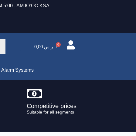
 5:00 - AM IO:OO KSA
0,00
ر.س
e Alarm Systems
Competitive prices
Suitable for all segments