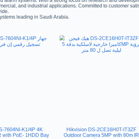
 alarm systems. With a strong focus on research and developmen
mmercial, and industrial applications. Committed to customer sa
wide.
systems leading in Saudi Arabia.
DS-7604NI-K1/4P 4K
Hikvision DS-2CE16H0T-IT3ZF
 with PoE- 1HDD Bay
Outdoor Camera 5MP with 80m I