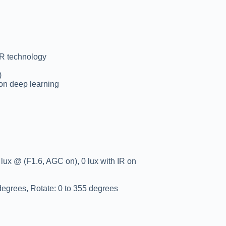
DR technology
)
 on deep learning
lux @ (F1.6, AGC on), 0 lux with IR on
 degrees, Rotate: 0 to 355 degrees