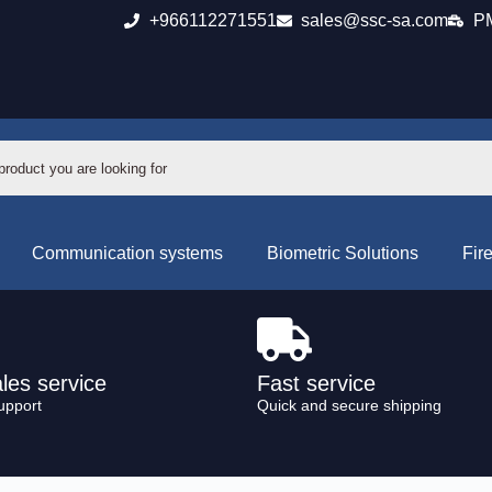
+966112271551
sales@ssc-sa.com
PM
Communication systems
Biometric Solutions
Fir
ales service
Fast service
upport
Quick and secure shipping