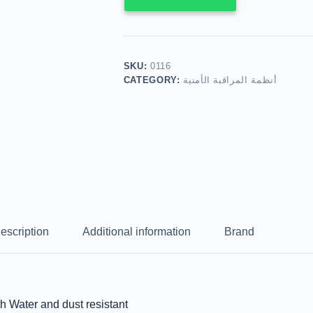
SKU:
0116
CATEGORY:
أنظمة المراقبة الأمنية
escription
Additional information
Brand
ater and dust resistant