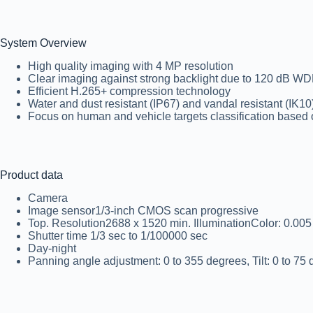
System Overview
High quality imaging with 4 MP resolution
Clear imaging against strong backlight due to 120 dB W
Efficient H.265+ compression technology
Water and dust resistant (IP67) and vandal resistant (IK10
Focus on human and vehicle targets classification based
Product data
Camera
Image sensor1/3-inch CMOS scan progressive
Top. Resolution2688 x 1520 min. IlluminationColor: 0.005 
Shutter time 1/3 sec to 1/100000 sec
Day-night
Panning angle adjustment: 0 to 355 degrees, Tilt: 0 to 75