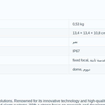
0,53 kg
13,4 × 13,4 × 10,8 c
نعم
IP67
fixed focal, عدسة ثاب
dome, دووم
solutions. Renowned for its innovative technology and high-quali