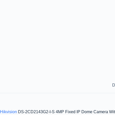
D
Hikvision
DS-2CD2143G2-I-S 4MP Fixed IP Dome Camera With W