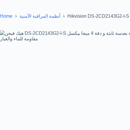
Home
Hikvision DS-2CD2143G2-I-S 
أنظمة المراقبة الأمنية