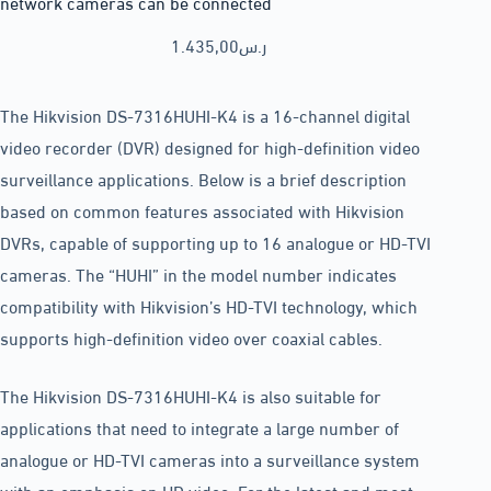
network cameras can be connected
1.435,00
ر.س
The Hikvision DS-7316HUHI-K4 is a 16-channel digital
video recorder (DVR) designed for high-definition video
surveillance applications. Below is a brief description
based on common features associated with Hikvision
DVRs, capable of supporting up to 16 analogue or HD-TVI
cameras. The “HUHI” in the model number indicates
compatibility with Hikvision’s HD-TVI technology, which
supports high-definition video over coaxial cables.
The Hikvision DS-7316HUHI-K4 is also suitable for
applications that need to integrate a large number of
analogue or HD-TVI cameras into a surveillance system
with an emphasis on HD video. For the latest and most