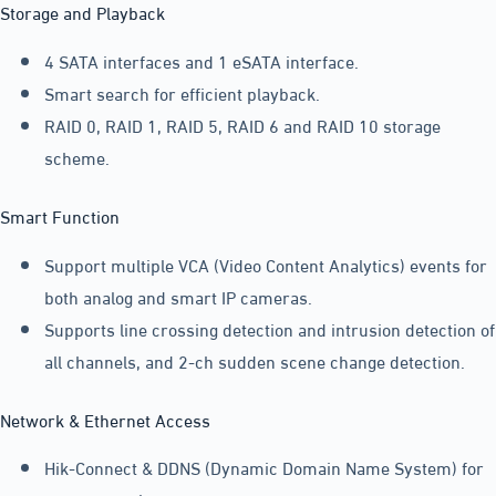
Storage and Playback
4 SATA interfaces and 1 eSATA interface.
Smart search for efficient playback.
RAID 0, RAID 1, RAID 5, RAID 6 and RAID 10 storage
scheme.
Smart Function
Support multiple VCA (Video Content Analytics) events for
both analog and smart IP cameras.
Supports line crossing detection and intrusion detection of
all channels, and 2-ch sudden scene change detection.
Network & Ethernet Access
Hik-Connect & DDNS (Dynamic Domain Name System) for