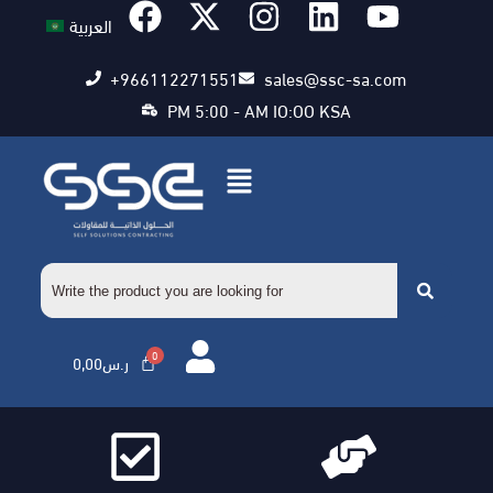
العربية
+966112271551
sales@ssc-sa.com
PM 5:00 - AM IO:OO KSA
0,00
ر.س