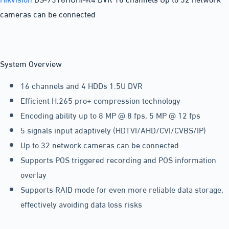
cameras can be connected
System Overview
16 channels and 4 HDDs 1.5U DVR
Efficient H.265 pro+ compression technology
Encoding ability up to 8 MP @ 8 fps, 5 MP @ 12 fps
5 signals input adaptively (HDTVI/AHD/CVI/CVBS/IP)
Up to 32 network cameras can be connected
Supports POS triggered recording and POS information
overlay
Supports RAID mode for even more reliable data storage,
effectively avoiding data loss risks