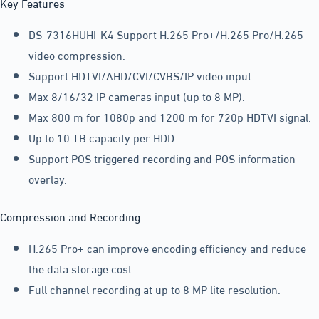
Key Features
DS-7316HUHI-K4 Support H.265 Pro+/H.265 Pro/H.265
video compression.
Support HDTVI/AHD/CVI/CVBS/IP video input.
Max 8/16/32 IP cameras input (up to 8 MP).
Max 800 m for 1080p and 1200 m for 720p HDTVI signal.
Up to 10 TB capacity per HDD.
Support POS triggered recording and POS information
overlay.
Compression and Recording
H.265 Pro+ can improve encoding efficiency and reduce
the data storage cost.
Full channel recording at up to 8 MP lite resolution.