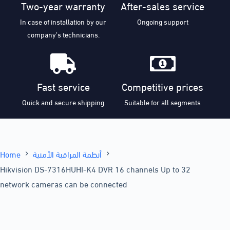
Two-year warranty
After-sales service
In case of installation by our
Ongoing support
company’s technicians.
Fast service
Competitive prices
Quick and secure shipping
Suitable for all segments
Home
أنظمة المراقبة الأمنية
Hikvision DS-7316HUHI-K4 DVR 16 channels Up to 32
network cameras can be connected