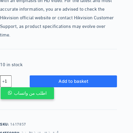
accurate information, you are advised to check the
Hikvision official website or contact Hikvision Customer
Support, as product specifications may evolve over
time.
10 in stock
Add to basket
اطلب من واتساب
SKU:
1617857
CATEGORY:
أنظمة المراقبة الأمنية