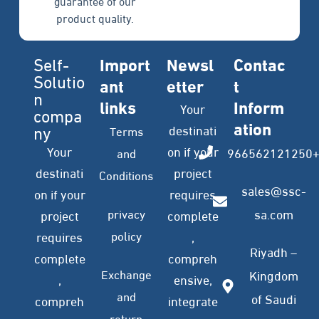
guarantee of our
product quality.
Self-
Import
Newsl
Contac
Solutio
ant
etter
t
n
links
Inform
Your
compa
ation
ny
destinati
Terms
Your
on if your
966562121250
and
destinati
project
Conditions
sales@ssc-
on if your
requires
privacy
sa.com
project
complete
policy
requires
,
Riyadh –
complete
compreh
Exchange
Kingdom
,
ensive,
and
of Saudi
compreh
integrate
return