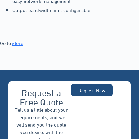
easy network management.
Output bandwidth limit configurable.
Go to
store
.
Request a
Request Now
Free Quote
Tell us a little about your
requirements, and we
will send you the quote
you desire, with the