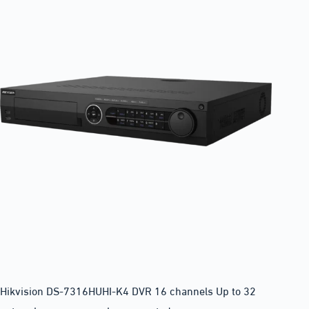
Hikvision DS-7316HUHI-K4 DVR 16 channels Up to 32