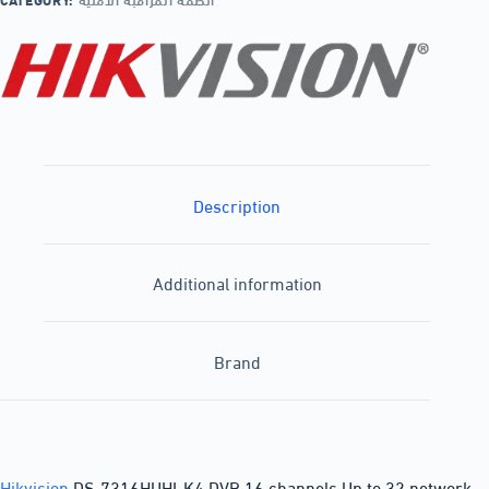
Description
Additional information
Brand
Hikvision
DS-7316HUHI-K4 DVR 16 channels Up to 32 network