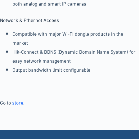
both analog and smart IP cameras
Network & Ethernet Access
Compatible with major Wi-Fi dongle products in the
market
Hik-Connect & DDNS (Dynamic Domain Name System) for
easy network management
Output bandwidth limit configurable
Go to
store
.