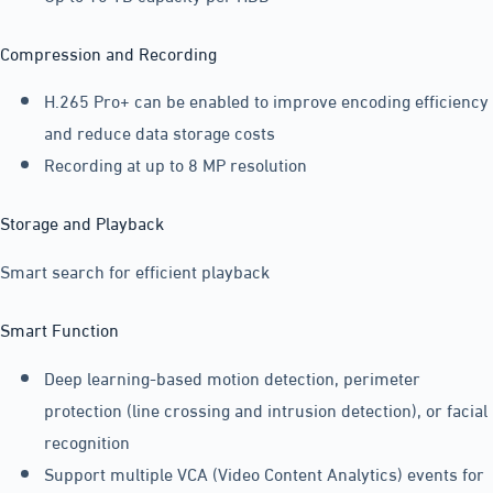
Compression and Recording
H.265 Pro+ can be enabled to improve encoding efficiency
and reduce data storage costs
Recording at up to 8 MP resolution
Storage and Playback
Smart search for efficient playback
Smart Function
Deep learning-based motion detection, perimeter
protection (line crossing and intrusion detection), or facial
recognition
Support multiple VCA (Video Content Analytics) events for