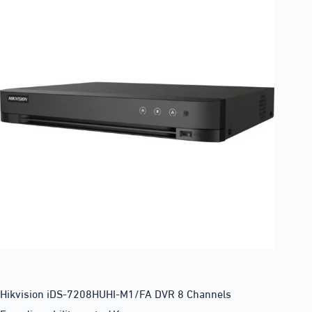
Hikvision iDS-7208HUHI-M1/FA DVR 8 Channels