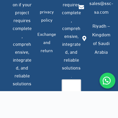
sales@ssc-
on if your
requires
privacy
sa.com
project
complete
policy
requires
,
Riyadh –
complete
compreh
Exchange
Kingdom
,
ensive,
and
of Saudi
compreh
integrate
return
ensive,
d, and
Arabia
integrate
reliable
d, and
solutions
reliable
.
solutions
.
Company
Subscribe
Profile