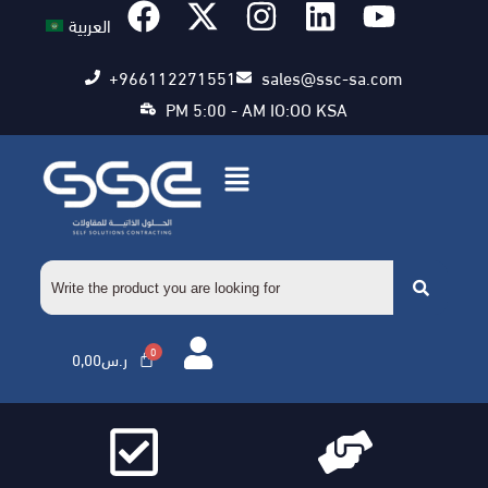
العربية
+966112271551
sales@ssc-sa.com
PM 5:00 - AM IO:OO KSA
0,00
ر.س