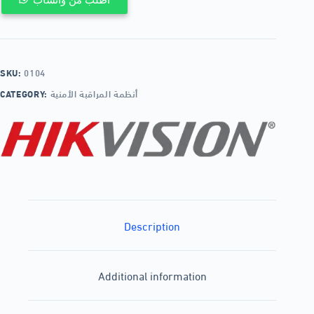
SKU:
0104
CATEGORY:
أنظمة المراقبة الأمنية
Description
Additional information