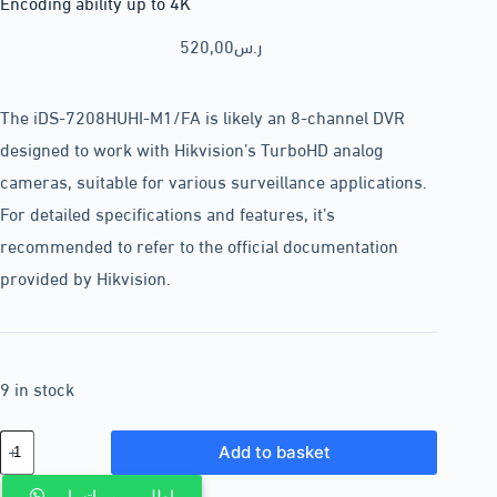
Encoding ability up to 4K
520,00
ر.س
The iDS-7208HUHI-M1/FA is likely an 8-channel DVR
designed to work with Hikvision’s TurboHD analog
cameras, suitable for various surveillance applications.
For detailed specifications and features, it’s
recommended to refer to the official documentation
provided by Hikvision.
9 in stock
Add to basket
اطلب من واتساب