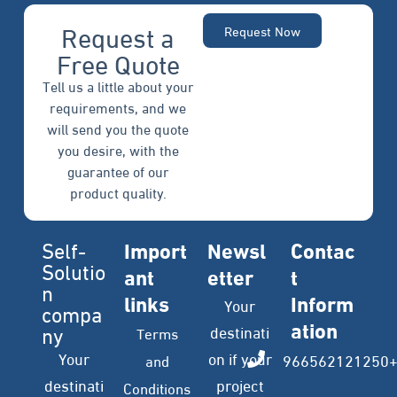
Request a
Request Now
Free Quote
Tell us a little about your
requirements, and we
will send you the quote
you desire, with the
guarantee of our
product quality.
Self-
Import
Newsl
Contac
Solutio
ant
etter
t
n
links
Inform
Your
compa
ation
ny
destinati
Terms
Your
on if your
966562121250
and
destinati
project
Conditions