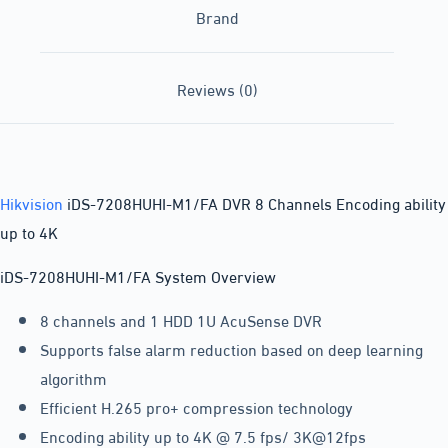
Brand
Reviews (0)
Hikvision
iDS-7208HUHI-M1/FA DVR 8 Channels Encoding ability
up to 4K
iDS-7208HUHI-M1/FA System Overview
8 channels and 1 HDD 1U AcuSense DVR
Supports false alarm reduction based on deep learning
algorithm
Efficient H.265 pro+ compression technology
Encoding ability up to 4K @ 7.5 fps/ 3K@12fps