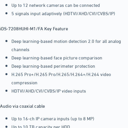
Up to 12 network cameras can be connected
5 signals input adaptively (HDTVI/AHD/CVI/CVBS/IP)
iDS-7208HUHI-M1/FA Key Feature
Deep learning-based motion detection 2.0 for all analog
channels
Deep learning-based face picture comparison
Deep learning-based perimeter protection
H.265 Pro+/H.265 Pro/H.265/H.264+/H.264 video
compression
HDTVI/AHD/CVI/CVBS/IP video inputs
Audio via coaxial cable
Up to 16-ch IP camera inputs (up to 8 MP)
Up to 10 TB capacity per HDD