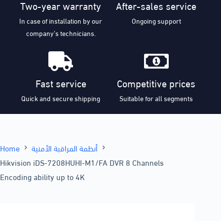
Two-year warranty
After-sales service
In case of installation by our
Ongoing support
company’s technicians.
Fast service
Competitive prices
Quick and secure shipping
Suitable for all segments
Home
أنظمة المراقبة الأمنية
Hikvision iDS-7208HUHI-M1/FA DVR 8 Channels
Encoding ability up to 4K